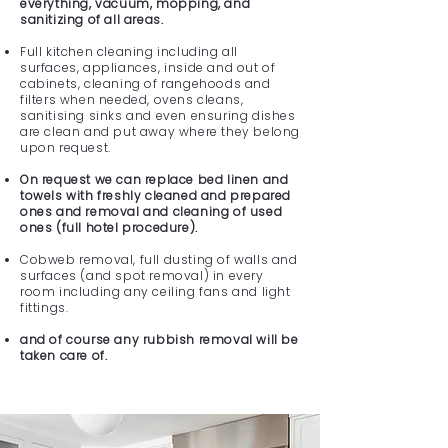
everything, vacuum, mopping, and
sanitizing of all areas.
Full kitchen cleaning including all
surfaces, appliances, inside and out of
cabinets, cleaning of rangehoods and
filters when needed, ovens cleans,
sanitising sinks and even ensuring dishes
are clean and put away where they belong
upon request.
On request we can replace bed linen and
towels with freshly cleaned and prepared
ones and removal and cleaning of used
ones (full hotel procedure).
Cobweb removal, full dusting of walls and
surfaces (and spot removal) in every
room including any ceiling fans and light
fittings.
and of course any rubbish removal will be
taken care of.