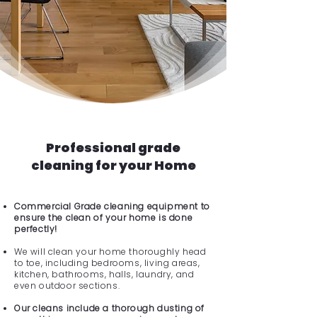
Professional grade
cleaning for your Home
Commercial Grade cleaning equipment to
ensure the clean of your home is done
perfectly!
We will clean your home thoroughly head
to toe, including bedrooms, living areas,
kitchen, bathrooms, halls, laundry, and
even outdoor sections.
Our cleans include a thorough dusting of