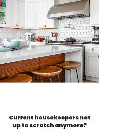
Current housekeepers not
up to scratch anymore?