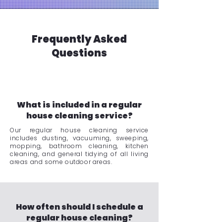
Frequently Asked
Questions
What is included in a regular
house cleaning service?
Our regular house cleaning service
includes dusting, vacuuming, sweeping,
mopping, bathroom cleaning, kitchen
cleaning, and general tidying of all living
areas and some outdoor areas.
How often should I schedule a
regular house cleaning?