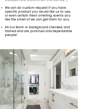
We can do custom request if you have
specific product you would like us to use,
or even certain fresh smelling scents you
like the smell of we can get them for you.
All our team is background checked, and
trained and are punctual and dependable
people!