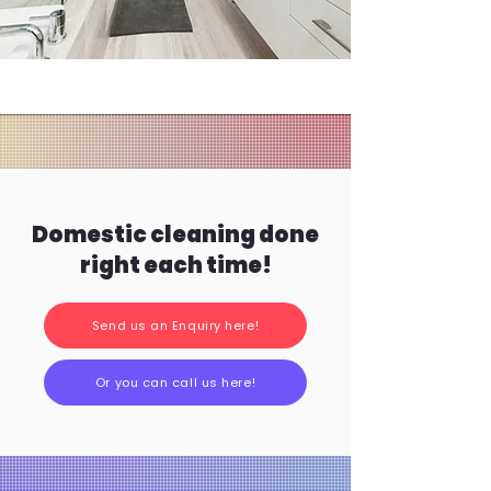
Domestic cleaning done
right each time!
Send us an Enquiry here!
Or you can call us here!