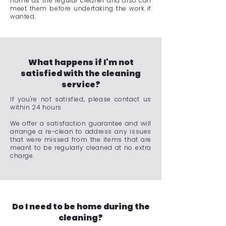
home as the regular cleaner and also can
meet them before undertaking the work if
wanted.
What happens if I'm not
satisfied with the cleaning
service?
If you're not satisfied, please contact us
within 24 hours.
We offer a satisfaction guarantee and will
arrange a re-clean to address any issues
that were missed from the items that are
meant to be regularly cleaned at no extra
charge.
Do I need to be home during the
cleaning?