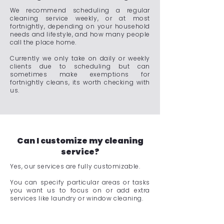
We recommend scheduling a regular
cleaning service weekly, or at most
fortnightly, depending on your household
needs and lifestyle, and how many people
call the place home.
Currently we only take on daily or weekly
clients due to scheduling but can
sometimes make exemptions for
fortnightly cleans, its worth checking with
us.
Can I customize my cleaning
service?
Yes, our services are fully customizable.
You can specify particular areas or tasks
you want us to focus on or add extra
services like laundry or window cleaning.