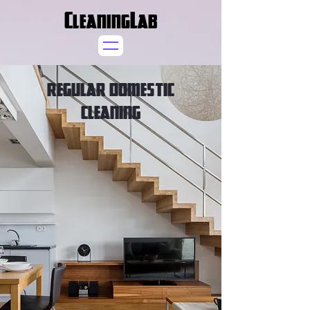
CleaningLab
REGULAR DOMESTIC
CLEANING