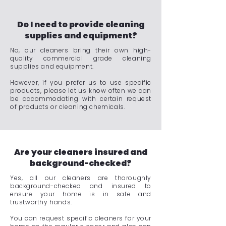
Do I need to provide cleaning
supplies and equipment?
No, our cleaners bring their own high-
quality commercial grade cleaning
supplies and equipment.
However, if you prefer us to use specific
products, please let us know often we can
be accommodating with certain request
of products or cleaning chemicals.
Are your cleaners insured and
background-checked?
Yes, all our cleaners are thoroughly
background-checked and insured to
ensure your home is in safe and
trustworthy hands.
You can request specific cleaners for your