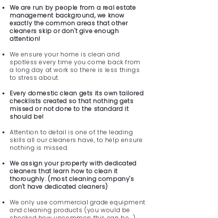
We are run by people from a real estate
management background, we know
exactly the common areas that other
cleaners skip or don't give enough
attention!
We ensure your home is clean and
spotless every time you come back from
a long day at work so there is less things
to stress about.
Every domestic clean gets its own tailored
checklists created so that nothing gets
missed or not done to the standard it
should be!
Attention to detail is one of the leading
skills all our cleaners have, to help ensure
nothing is missed.
We assign your property with dedicated
cleaners that learn how to clean it
thoroughly. (most cleaning company's
don't have dedicated cleaners)
We only use commercial grade equipment
and cleaning products (you would be
shocked how uncommon this can be...)