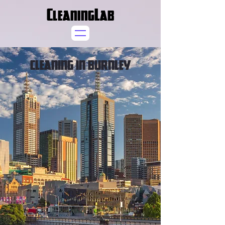
CleaningLab
CLEANING IN BURNLEY