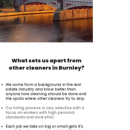
What sets us apart from
other cleaners in Burnley?
We come from a background in the real
estate industry and know better than
anyone how cleaning should be done and
the spots where other cleaners try to skip.
Our hiring process is very selective with a
focus on workers with high personal
standards and work ethic.
Each job we take on big or small gets it's