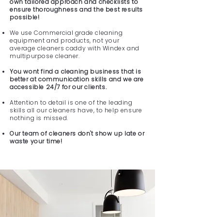
own tailored approach and checklists to
ensure thoroughness and the best results
possible!
We use Commercial grade cleaning
equipment and products, not your
average cleaners caddy with Windex and
multipurpose cleaner.
You wont find a cleaning business that is
better at communication skills and we are
accessible 24/7 for our clients.
Attention to detail is one of the leading
skills all our cleaners have, to help ensure
nothing is missed.
Our team of cleaners don't show up late or
waste your time!