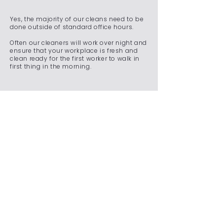
Yes, the majority of our cleans need to be
done outside of standard office hours.
Often our cleaners will work over night and
ensure that your workplace is fresh and
clean ready for the first worker to walk in
first thing in the morning.
Do you offer emergency
cleaning services for
unexpected situations?
We understand that unexpected situations
can arise, requiring immediate attention to
maintain a clean and safe environment.
Whether it's a spill, an accident, a sudden
event, or any other unforeseen
circumstance, our team is on standby
24/7 to ensure that your commercial