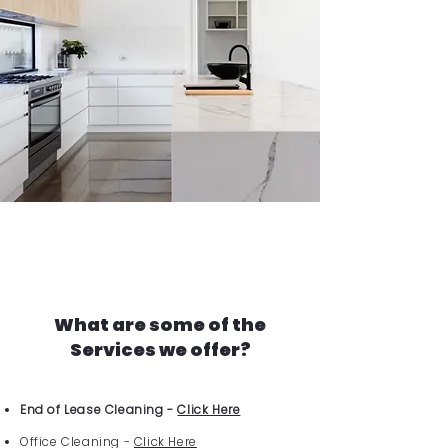
What are some of the
Services we offer?
End of Lease Cleaning -
Click Here
Office Cleaning -
Click Here