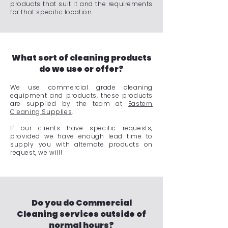
products that suit it and the requirements
for that specific location.
What sort of cleaning products
do we use or offer?
We use commercial grade cleaning
equipment and products, these products
are supplied by the team at
Eastern
Cleaning Supplies
.
If our clients have specific requests,
provided we have enough lead time to
supply you with alternate products on
request, we will!
Do you do Commercial
Cleaning services outside of
normal hours?