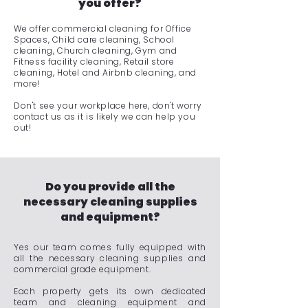
you offer?
We offer commercial cleaning for Office
Spaces, Child care cleaning, School
cleaning, Church cleaning, Gym and
Fitness facility cleaning, Retail store
cleaning, Hotel and Airbnb cleaning, and
more!
Don't see your workplace here, don't worry
contact us as it is likely we can help you
out!
Do you provide all the
necessary cleaning supplies
and equipment?
Yes our team comes fully equipped with
all the necessary cleaning supplies and
commercial grade equipment.
Each property gets its own dedicated
team and cleaning equipment and