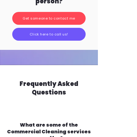
person?
Get someone to contact me
Click here to call us!
Frequently Asked
Questions
What are some of the
Commercial Cleaning services