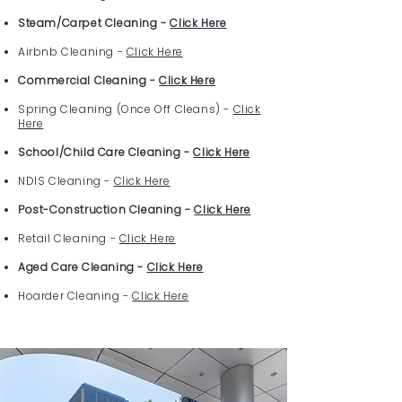
Steam/Carpet Cleaning -
Click Here
Airbnb Cleaning -
Click Here
Commercial Cleaning -
Click Here
Spring Cleaning (Once Off Cleans) -
Click
Here
School/Child Care Cleaning -
Click Here
NDIS Cleaning -
Click Here
Post-Construction Cleaning -
Click Here
Retail Cleaning -
Click Here
Aged Care Cleaning -
Click Here
Hoarder Cleaning -
Click Here