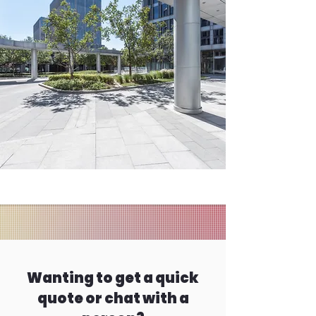
Wanting to get a quick
quote or chat with a