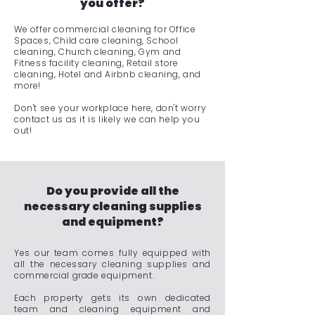
you offer?
We offer commercial cleaning for Office
Spaces, Child care cleaning, School
cleaning, Church cleaning, Gym and
Fitness facility cleaning, Retail store
cleaning, Hotel and Airbnb cleaning, and
more!
Don't see your workplace here, don't worry
contact us as it is likely we can help you
out!
Do you provide all the
necessary cleaning supplies
and equipment?
Yes our team comes fully equipped with
all the necessary cleaning supplies and
commercial grade equipment.
Each property gets its own dedicated
team and cleaning equipment and