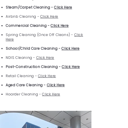
Steam/Carpet Cleaning -
Click Here
Airbnb Cleaning -
Click Here
Commercial Cleaning -
Click Here
Spring Cleaning (Once Off Cleans) -
Click
Here
School/Child Care Cleaning -
Click Here
NDIS Cleaning -
Click Here
Post-Construction Cleaning -
Click Here
Retail Cleaning -
Click Here
Aged Care Cleaning -
Click Here
Hoarder Cleaning -
Click Here