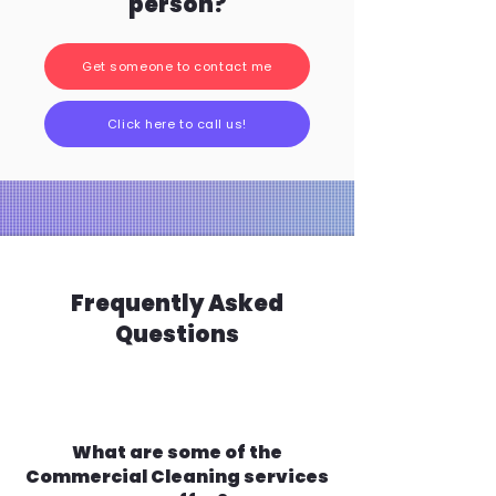
person?
Get someone to contact me
Click here to call us!
Frequently Asked
Questions
What are some of the
Commercial Cleaning services