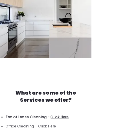
What are some of the
Services we offer?
End of Lease Cleaning -
Click Here
Office Cleaning -
Click Here