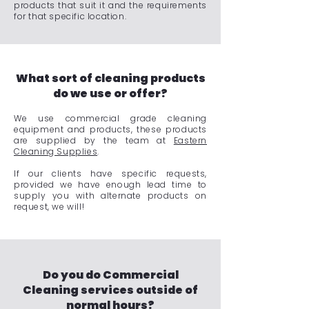
products that suit it and the requirements
for that specific location.
What sort of cleaning products
do we use or offer?
We use commercial grade cleaning
equipment and products, these products
are supplied by the team at
Eastern
Cleaning Supplies
.
If our clients have specific requests,
provided we have enough lead time to
supply you with alternate products on
request, we will!
Do you do Commercial
Cleaning services outside of
normal hours?