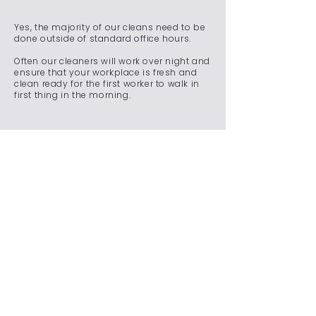
Yes, the majority of our cleans need to be
done outside of standard office hours.
Often our cleaners will work over night and
ensure that your workplace is fresh and
clean ready for the first worker to walk in
first thing in the morning.
Do you offer emergency
cleaning services for
unexpected situations?
We understand that unexpected situations
can arise, requiring immediate attention to
maintain a clean and safe environment.
Whether it's a spill, an accident, a sudden
event, or any other unforeseen
circumstance, our team is on standby
24/7 to ensure that your commercial