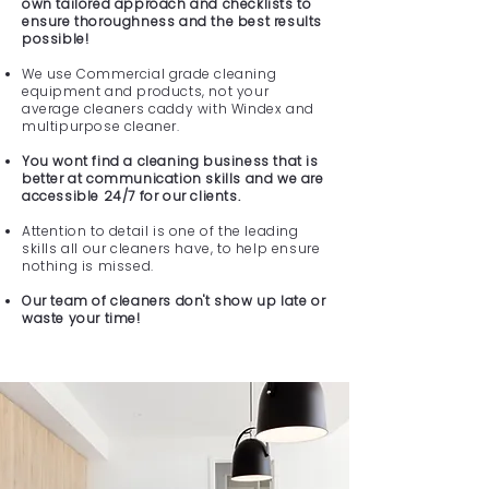
own tailored approach and checklists to
ensure thoroughness and the best results
possible!
We use Commercial grade cleaning
equipment and products, not your
average cleaners caddy with Windex and
multipurpose cleaner.
You wont find a cleaning business that is
better at communication skills and we are
accessible 24/7 for our clients.
Attention to detail is one of the leading
skills all our cleaners have, to help ensure
nothing is missed.
Our team of cleaners don't show up late or
waste your time!