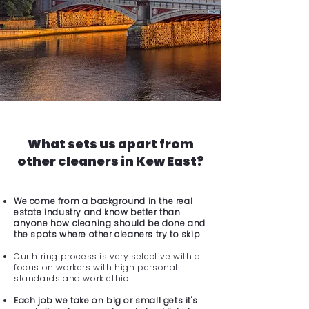
What sets us apart from
other cleaners in Kew East?
We come from a background in the real
estate industry and know better than
anyone how cleaning should be done and
the spots where other cleaners try to skip.
Our hiring process is very selective with a
focus on workers with high personal
standards and work ethic.
Each job we take on big or small gets it's