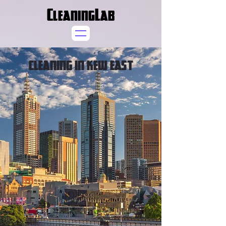
CleaningLab
CLEANING IN KEW EAST