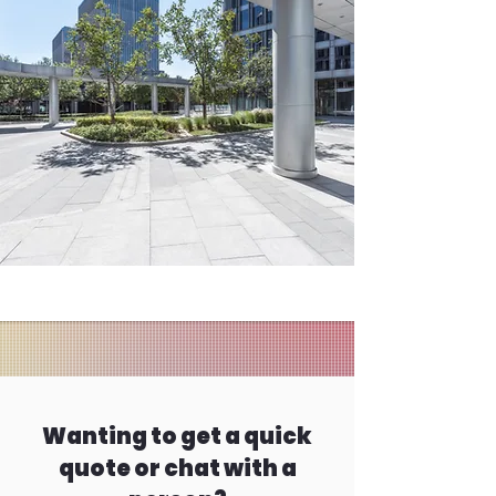
Wanting to get a quick
quote or chat with a