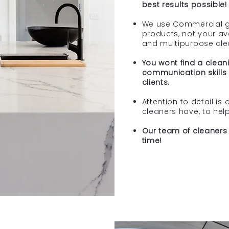
best results possible!
We use Commercial g
products, not your a
and multipurpose cle
You wont find a cleani
communication skills 
clients.
Attention to detail is 
cleaners have, to hel
Our team of cleaners 
time!