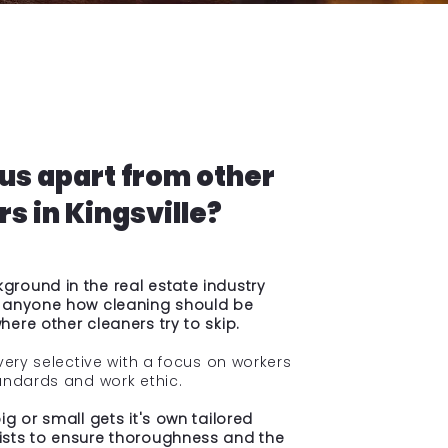
us apart from other
s in Kingsville?
round in the real estate industry
 anyone how cleaning should be
ere other cleaners try to skip.
very selective with a focus on workers
andards and work ethic.
g or small gets it's own tailored
sts to ensure thoroughness and the