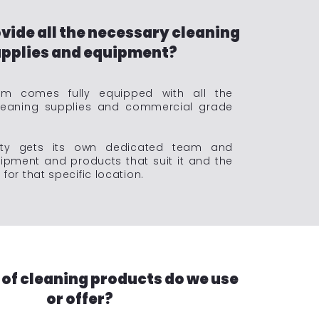
vide all the necessary cleaning
pplies and equipment?
m comes fully equipped with all the
leaning supplies and commercial grade
rty gets its own dedicated team and
ipment and products that suit it and the
for that specific location.
 of cleaning products do we use
or offer?