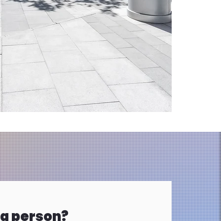
 a person?