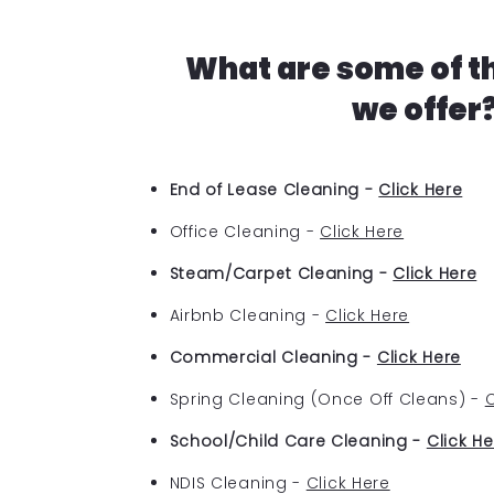
What are some of t
we offer
End of Lease Cleaning -
Click Here
Office Cleaning -
Click Here
Steam/Carpet Cleaning -
Click Here
Airbnb Cleaning -
Click Here
Commercial Cleaning -
Click Here
Spring Cleaning (Once Off Cleans) -
C
School/Child Care Cleaning -
Click He
NDIS Cleaning -
Click Here