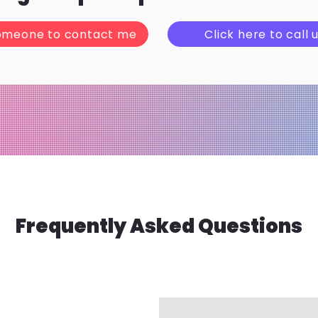
omeone to contact me
Click here to call u
Frequently Asked Questions