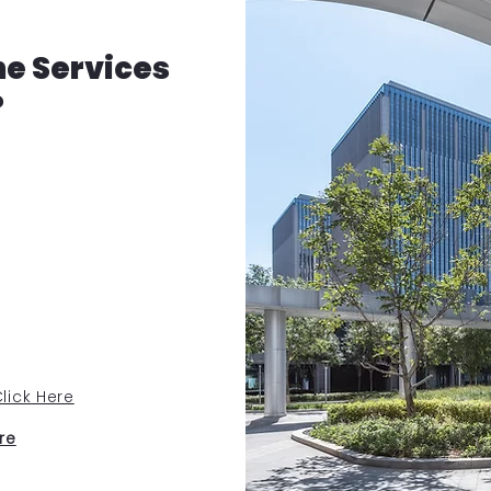
he Services
?
lick Here
re