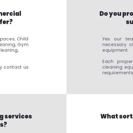
mercial
Do you pro
fer?
su
Spaces, Child
Yes our tea
leaning, Gym
necessary c
cleaning,
equipment.
Each prope
ry contact us
cleaning equ
requirements 
g services
What sort
rs?