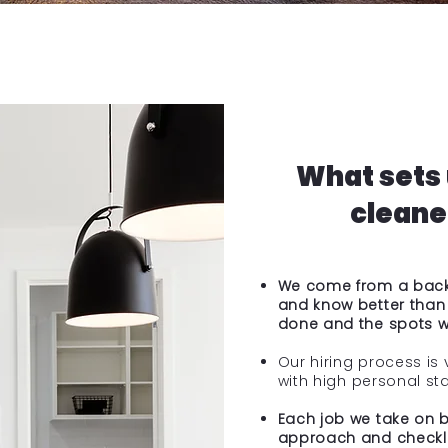
What sets 
cleaner
We come from a backg
and know better than
done and the spots wh
Our hiring process is 
with high personal st
Each job we take on bi
approach and checkli