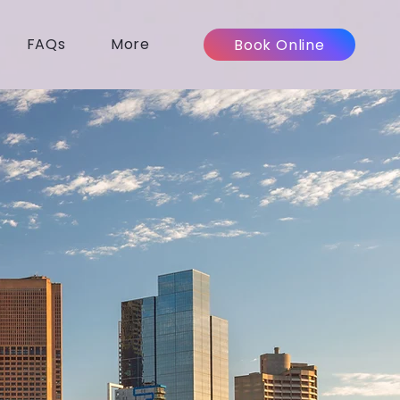
FAQs
More
Book Online