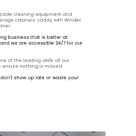
rade cleaning equipment and
verage cleaners caddy with Windex
aner.
ng business that is better at
and we are accessible 24/7 for our
one of the leading skills all our
p ensure nothing is missed.
don't show up late or waste your