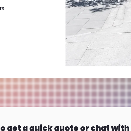
ere
o get a quick quote or chat with