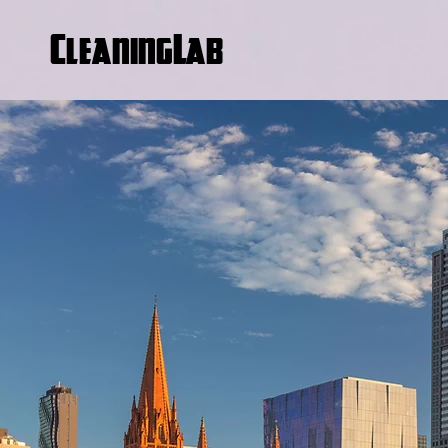
CleaningLab