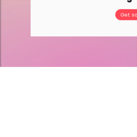
Get s