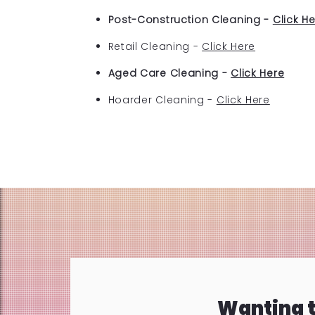
Post-Construction Cleaning -
Click H
Retail Cleaning -
Click Here
Aged Care Cleaning -
Click Here
Hoarder Cleaning -
Click Here
Wanting t