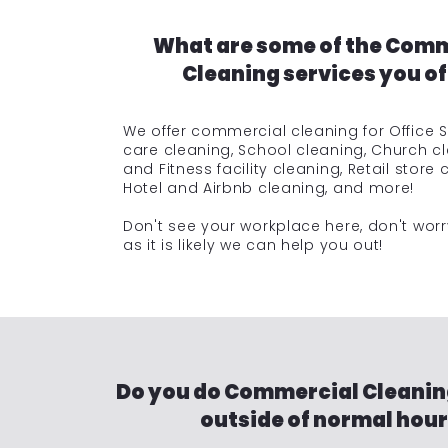
What are some of the Com
Cleaning services you of
We offer commercial cleaning for Office 
care cleaning, School cleaning, Church c
and Fitness facility cleaning, Retail store 
Hotel and Airbnb cleaning, and more!
Don't see your workplace here, don't wor
as it is likely we can help you out!
Do you do Commercial Cleanin
outside of normal hou