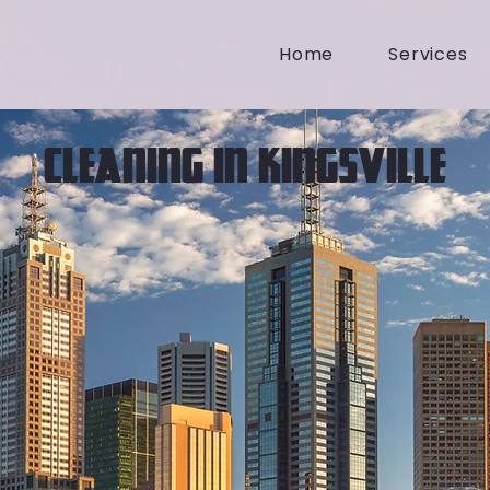
Home
Services
CLEANING IN KINGSVILLE