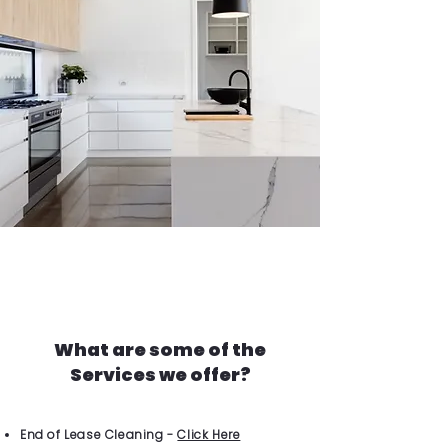
What are some of the
Services we offer?
End of Lease Cleaning -
Click Here