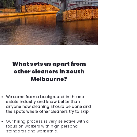
What sets us apart from
other cleaners in South
Melbourne?
We come from a background in the real
estate industry and know better than
anyone how cleaning should be done and
the spots where other cleaners try to skip.
Our hiring process is very selective with a
focus on workers with high personal
standards and work ethic.