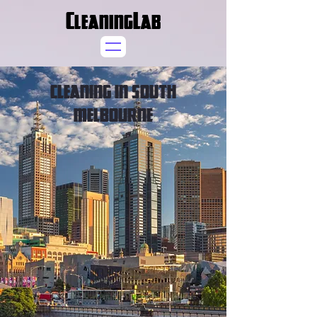
CleaningLab
CLEANING IN SOUTH
MELBOURNE