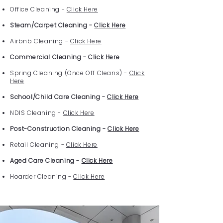
Office Cleaning -
Click Here
Steam/Carpet Cleaning -
Click Here
Airbnb Cleaning -
Click Here
Commercial Cleaning -
Click Here
Spring Cleaning (Once Off Cleans) -
Click
Here
School/Child Care Cleaning -
Click Here
NDIS Cleaning -
Click Here
Post-Construction Cleaning -
Click Here
Retail Cleaning -
Click Here
Aged Care Cleaning -
Click Here
Hoarder Cleaning -
Click Here