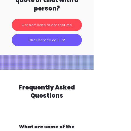
quote or chat with a
person?
Get someone to contact me
Click here to call us!
Frequently Asked
Questions
What are some of the