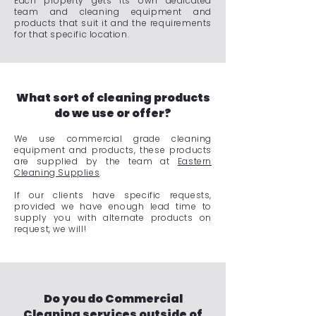
Each property gets its own dedicated
team and cleaning equipment and
products that suit it and the requirements
for that specific location.
What sort of cleaning products
do we use or offer?
We use commercial grade cleaning
equipment and products, these products
are supplied by the team at
Eastern
Cleaning Supplies
.
If our clients have specific requests,
provided we have enough lead time to
supply you with alternate products on
request, we will!
Do you do Commercial
Cleaning services outside of