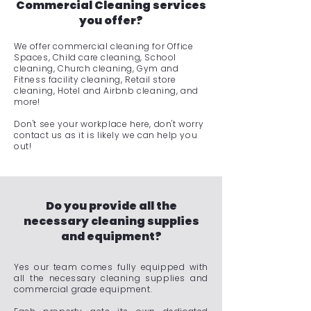
Commercial Cleaning services
you offer?
We offer commercial cleaning for Office
Spaces, Child care cleaning, School
cleaning, Church cleaning, Gym and
Fitness facility cleaning, Retail store
cleaning, Hotel and Airbnb cleaning, and
more!
Don't see your workplace here, don't worry
contact us as it is likely we can help you
out!
Do you provide all the
necessary cleaning supplies
and equipment?
Yes our team comes fully equipped with
all the necessary cleaning supplies and
commercial grade equipment.