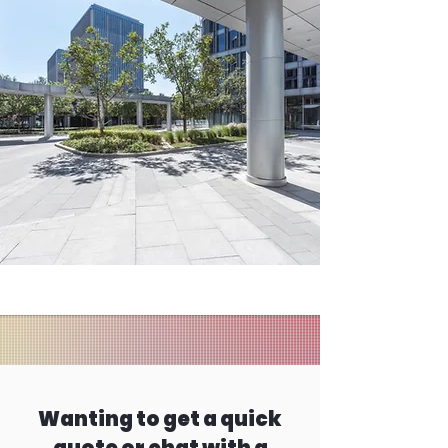
Wanting to get a quick