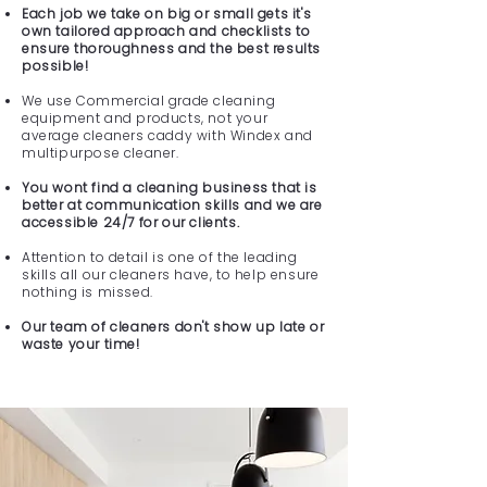
Each job we take on big or small gets it's
own tailored approach and checklists to
ensure thoroughness and the best results
possible!
We use Commercial grade cleaning
equipment and products, not your
average cleaners caddy with Windex and
multipurpose cleaner.
You wont find a cleaning business that is
better at communication skills and we are
accessible 24/7 for our clients.
Attention to detail is one of the leading
skills all our cleaners have, to help ensure
nothing is missed.
Our team of cleaners don't show up late or
waste your time!