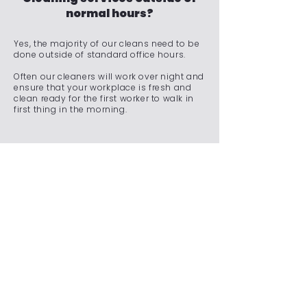
normal hours?
Yes, the majority of our cleans need to be
done outside of standard office hours.
Often our cleaners will work over night and
ensure that your workplace is fresh and
clean ready for the first worker to walk in
first thing in the morning.
Do you offer emergency
cleaning services for
unexpected situations?
We understand that unexpected situations
can arise, requiring immediate attention to
maintain a clean and safe environment.
Whether it's a spill, an accident, a sudden
event, or any other unforeseen
circumstance, our team is on standby