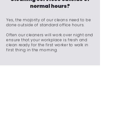
normal hours?
Yes, the majority of our cleans need to be
done outside of standard office hours.
Often our cleaners will work over night and
ensure that your workplace is fresh and
clean ready for the first worker to walk in
first thing in the morning.
Do you offer emergency
cleaning services for
unexpected situations?
We understand that unexpected situations
can arise, requiring immediate attention to
maintain a clean and safe environment.
Whether it's a spill, an accident, a sudden
event, or any other unforeseen
circumstance, our team is on standby