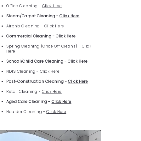
Office Cleaning -
Click Here
Steam/Carpet Cleaning -
Click Here
Airbnb Cleaning -
Click Here
Commercial Cleaning -
Click Here
Spring Cleaning (Once Off Cleans) -
Click
Here
School/Child Care Cleaning -
Click Here
NDIS Cleaning -
Click Here
Post-Construction Cleaning -
Click Here
Retail Cleaning -
Click Here
Aged Care Cleaning -
Click Here
Hoarder Cleaning -
Click Here