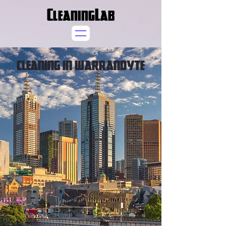
CleaningLab
CLEANING IN WARRANDYTE