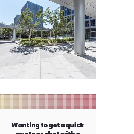
Wanting to get a quick