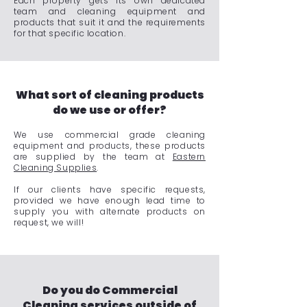
Each property gets its own dedicated
team and cleaning equipment and
products that suit it and the requirements
for that specific location.
What sort of cleaning products
do we use or offer?
We use commercial grade cleaning
equipment and products, these products
are supplied by the team at
Eastern
Cleaning Supplies
.
If our clients have specific requests,
provided we have enough lead time to
supply you with alternate products on
request, we will!
Do you do Commercial
Cleaning services outside of