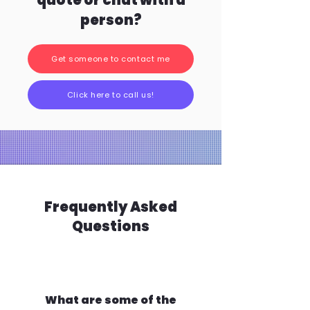
quote or chat with a
person?
Get someone to contact me
Click here to call us!
Frequently Asked
Questions
What are some of the