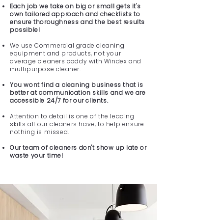
Each job we take on big or small gets it's
own tailored approach and checklists to
ensure thoroughness and the best results
possible!
We use Commercial grade cleaning
equipment and products, not your
average cleaners caddy with Windex and
multipurpose cleaner.
You wont find a cleaning business that is
better at communication skills and we are
accessible 24/7 for our clients.
Attention to detail is one of the leading
skills all our cleaners have, to help ensure
nothing is missed.
Our team of cleaners don't show up late or
waste your time!