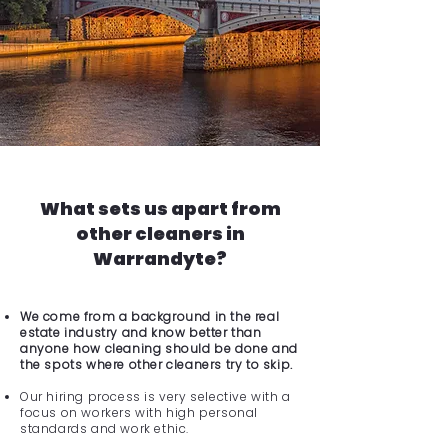
What sets us apart from
other cleaners in
Warrandyte?
We come from a background in the real
estate industry and know better than
anyone how cleaning should be done and
the spots where other cleaners try to skip.
Our hiring process is very selective with a
focus on workers with high personal
standards and work ethic.