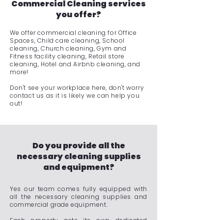
Commercial Cleaning services
you offer?
We offer commercial cleaning for Office
Spaces, Child care cleaning, School
cleaning, Church cleaning, Gym and
Fitness facility cleaning, Retail store
cleaning, Hotel and Airbnb cleaning, and
more!
Don't see your workplace here, don't worry
contact us as it is likely we can help you
out!
Do you provide all the
necessary cleaning supplies
and equipment?
Yes our team comes fully equipped with
all the necessary cleaning supplies and
commercial grade equipment.