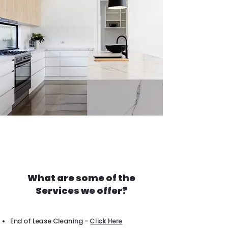
What are some of the
Services we offer?
End of Lease Cleaning -
Click Here