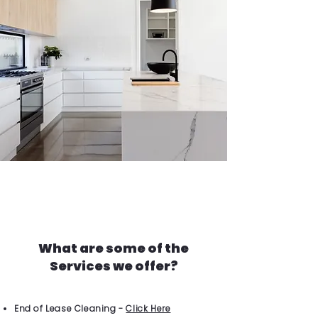
What are some of the
Services we offer?
End of Lease Cleaning -
Click Here