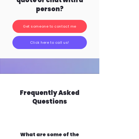
quote or chat with a
person?
Get someone to contact me
Click here to call us!
Frequently Asked
Questions
What are some of the