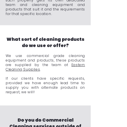
Each property gets its own dedicated
team and cleaning equipment and
products that suit it and the requirements
for that specific location.
What sort of cleaning products
do we use or offer?
We use commercial grade cleaning
equipment and products, these products
are supplied by the team at
Eastern
Cleaning Supplies
.
If our clients have specific requests,
provided we have enough lead time to
supply you with alternate products on
request, we will!
Do you do Commercial
Cleaning services outside of