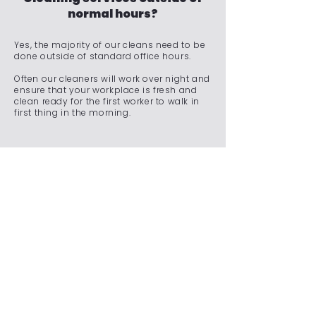
normal hours?
Yes, the majority of our cleans need to be
done outside of standard office hours.
Often our cleaners will work over night and
ensure that your workplace is fresh and
clean ready for the first worker to walk in
first thing in the morning.
Do you offer emergency
cleaning services for
unexpected situations?
We understand that unexpected situations
can arise, requiring immediate attention to
maintain a clean and safe environment.
Whether it's a spill, an accident, a sudden
event, or any other unforeseen
circumstance, our team is on standby