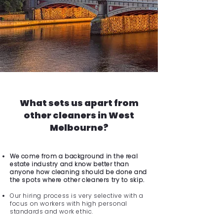
What sets us apart from
other cleaners in West
Melbourne?
We come from a background in the real
estate industry and know better than
anyone how cleaning should be done and
the spots where other cleaners try to skip.
Our hiring process is very selective with a
focus on workers with high personal
standards and work ethic.