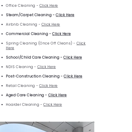
Office Cleaning -
Click Here
Steam/Carpet Cleaning -
Click Here
Airbnb Cleaning -
Click Here
Commercial Cleaning -
Click Here
Spring Cleaning (Once Off Cleans) -
Click
Here
School/Child Care Cleaning -
Click Here
NDIS Cleaning -
Click Here
Post-Construction Cleaning -
Click Here
Retail Cleaning -
Click Here
Aged Care Cleaning -
Click Here
Hoarder Cleaning -
Click Here