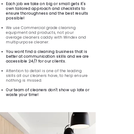
Each job we take on big or small gets it's
own tailored approach and checklists to
ensure thoroughness and the best results
possible!
We use Commercial grade cleaning
equipment and products, not your
average cleaners caddy with Windex and
multipurpose cleaner.
You wont find a cleaning business that is
better at communication skills and we are
accessible 24/7 for our clients.
Attention to detail is one of the leading
skills all our cleaners have, to help ensure
nothing is missed.
Our team of cleaners don't show up late or
waste your time!