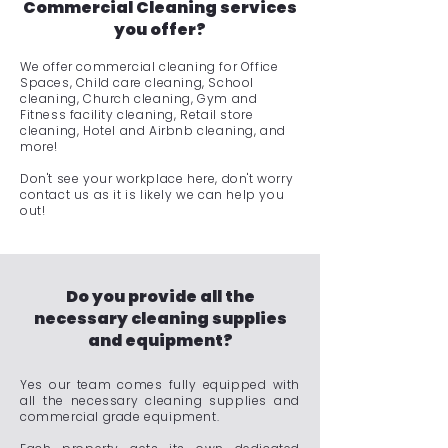
Commercial Cleaning services
you offer?
We offer commercial cleaning for Office
Spaces, Child care cleaning, School
cleaning, Church cleaning, Gym and
Fitness facility cleaning, Retail store
cleaning, Hotel and Airbnb cleaning, and
more!
Don't see your workplace here, don't worry
contact us as it is likely we can help you
out!
Do you provide all the
necessary cleaning supplies
and equipment?
Yes our team comes fully equipped with
all the necessary cleaning supplies and
commercial grade equipment.