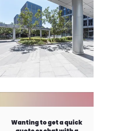
Wanting to get a quick