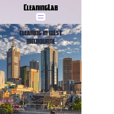
CleaningLab
CLEANING IN WEST
MELBOURNE